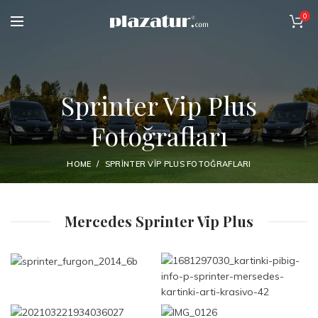
0
Sprinter Vip Plus
Fotoğrafları
HOME
SPRINTER VIP PLUS FOTOĞRAFLARI
Mercedes Sprinter Vip Plus