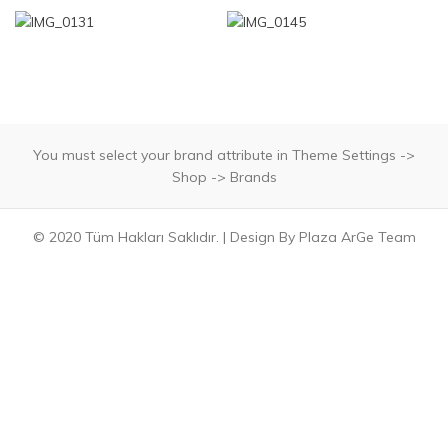
You must select your brand attribute in Theme Settings ->
Shop -> Brands
© 2020 Tüm Hakları Saklıdır. | Design By Plaza ArGe Team