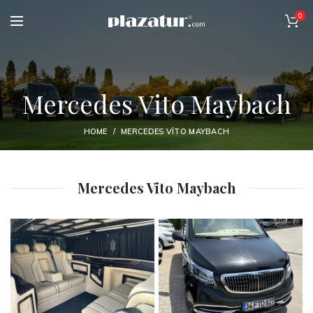
0
Mercedes Vito Maybach
HOME
MERCEDES VITO MAYBACH
Mercedes Vito Maybach