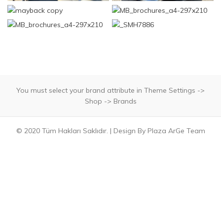
You must select your brand attribute in Theme Settings ->
Shop -> Brands
© 2020 Tüm Hakları Saklıdır. | Design By Plaza ArGe Team